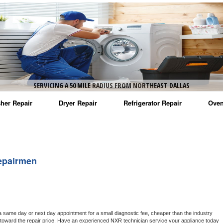
SERVICING A 50 MILE RADIUS FROM NORTHEAST DALLAS
her Repair
Dryer Repair
Refrigerator Repair
Oven
na Washer Repair
Amana Dryer Repair
Amana Refrigerator Repair
Aman
rlpool Washer Repair
Maytag Dryer Repair
Whirlpool Refrigerator Repair
Aman
epairmen
tag Washer Repair
Whirlpool Dryer Repair
GE Refrigerator Repair
Whir
gidaire Washer Repair
GE Dryer Repair
Turbo Air Repair
Whir
ctrolux Washer Repair
Whir
a same day or next day appointment for a small diagnostic fee, cheaper than the industry 
toward the repair price. Have an experienced 
NXR
 technician service your appliance today 