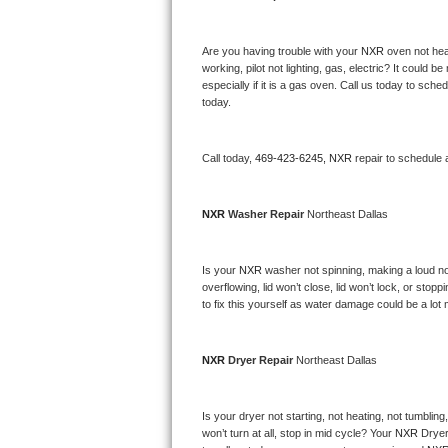
Bertazzoni Repair
Are you having trouble with your 
NXR 
oven not hea
Electrolux Repair
working, pilot not lighting, gas, electric? It could
especially if it is a gas oven. Call us today to sc
today.
Dacor Repair
Amana Repair
Call today, 
469-423-6245,
NXR 
repair to schedule 
GE Profile Repair
NXR 
Washer Repair 
Northeast Dallas
GE Cafe Repair
Is your 
NXR 
washer not spinning, making a loud noise
Frigidaire Gallery Repair
overflowing, lid won’t close, lid won’t lock, or sto
to fix this yourself as water damage could be a lo
Whirlpool Gold Repair
NXR 
Dryer Repair 
Northeast Dallas
Kenmore Elite Repair
Kitchenaid Architect Repair
Is your dryer not starting, not heating, not tumbling
won’t turn at all, stop in mid cycle? Your 
NXR 
Dryer