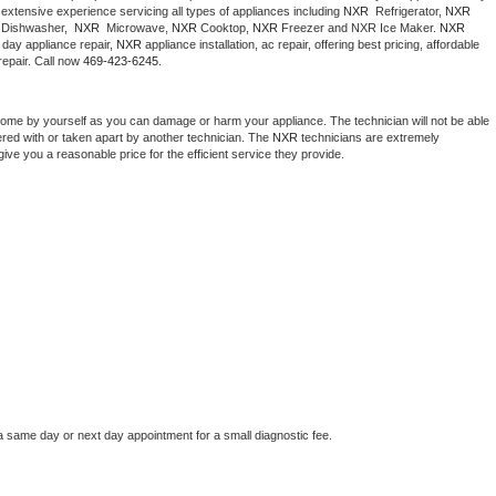
extensive experience servicing all types of appliances including 
NXR 
 Refrigerator, 
NXR
Washer Repair
Bake
Dishwasher,  
NXR 
 Microwave, 
NXR
 Cooktop, 
NXR
 Freezer and NXR Ice Maker. 
NXR
day appliance repair, 
NXR
 appliance installation, ac repair, offering best pricing, affordable 
epair. Call now 
469-423-6245.
home by yourself as you can damage or harm your appliance. The technician will not be able 
ered with or taken apart by another technician. The 
NXR
 technicians are extremely 
give you a reasonable price for the efficient service they provide. 
a same day or next day appointment for a small diagnostic fee.