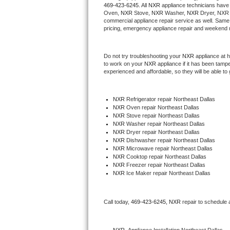
469-423-6245
. All 
NXR
 appliance technicians have 
Hotpoint Repair
GE 
Oven, 
NXR
 Stove, 
NXR 
Washer, 
NXR 
Dryer, NXR 
commercial appliance repair service as well. Same 
pricing, emergency appliance repair and weekend r
Jenn-Air Repair
Kenmore Repair
Do not try troubleshooting your 
NXR
 appliance at 
to work on your 
NXR
 appliance if it has been tamp
experienced and affordable, so they will be able to 
Kitchenaid Repair
LG Repair
NXR
 Refrigerator repair Northeast Dallas
NXR 
Oven repair Northeast Dallas
NXR 
Stove repair Northeast Dallas
Maytag Repair
NXR 
Washer repair Northeast Dallas
NXR 
Dryer repair Northeast Dallas
Miele Repair
NXR 
Dishwasher repair Northeast Dallas 
NXR 
Microwave repair Northeast Dallas
NXR 
Cooktop repair Northeast Dallas
Roper Repair
NXR
 Freezer repair Northeast Dallas 
NXR
 Ice Maker repair Northeast Dallas
Samsung Repair
Call today, 
469-423-6245,
NXR 
repair to schedule 
Sears Repair
Sub-Zero Repair