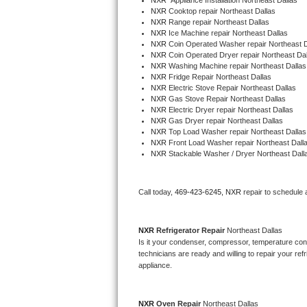
NXR
  Appliance Installation Northeast Dallas
NXR 
Cooktop repair Northeast Dallas
NXR 
Range repair Northeast Dallas
Thermador Repair
NXR 
Ice Machine repair Northeast Dallas
NXR 
Coin Operated Washer repair Northeast D
NXR 
Coin Operated Dryer repair Northeast Dal
U-line Repair
NXR 
Washing Machine repair Northeast Dallas
NXR 
Fridge Repair Northeast Dallas
Viking Repair
NXR 
Electric Stove Repair Northeast Dallas
NXR 
Gas Stove Repair Northeast Dallas
NXR 
Electric Dryer repair Northeast Dallas
Whirlpool Repair
NXR 
Gas Dryer repair Northeast Dallas
NXR 
Top Load Washer repair Northeast Dallas
NXR 
Front Load Washer repair Northeast Dall
Wolf Repair
NXR 
Stackable Washer / Dryer Northeast Dall
Asko Repair
Call today, 
469-423-6245,
NXR 
repair to schedule 
Speed Queen Repair
NXR 
Refrigerator Repair 
Northeast Dallas
Danby Repair
Is it your condenser, compressor, temperature contr
technicians are ready and willing to repair your refri
Marvel Repair
appliance. 
Lynx Repair
NXR 
Oven Repair 
Northeast Dallas