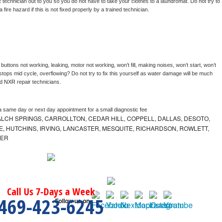
 
technician out to you so you do not have to take your clothes to a laundromat. Do not try to 
e a fire hazard if this is not fixed properly by a trained technician.
buttons not working, leaking, motor not working, won’t fill, making noises, won’t start, won’t 
tops mid cycle, overflowing? Do not try to fix this yourself as water damage will be much 
d 
NXR 
repair technicians. 
a same day or next day appointment for a small diagnostic fee
LCH SPRINGS, CARROLLTON, CEDAR HILL, COPPELL, DALLAS, DESOTO,
, HUTCHINS, IRVING, LANCASTER, MESQUITE, RICHARDSON, ROWLETT,
MER
Call Us 7-Days a Week
469-423-6245
Follow us on