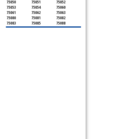
75050
75051
75052
75053
75054
75060
75061
75062
75063
75080
75081
75082
75083
75085
75088
75089
75099
75104
75106
75115
75116
75123
75134
75137
75138
75141
75146
75149
75150
75159
75172
75180
75181
75182
75185
75187
75201
75202
75203
75204
75205
75206
75207
75208
75209
75210
75211
75212
75214
75215
75216
75217
75218
75219
75220
75221
75222
75223
75224
75225
75226
75227
75228
75229
75230
75231
75232
75233
75234
75235
75236
75237
75238
75240
75241
75242
75243
75244