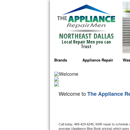
NORTHEAST DALLAS
Local Repair Men you can
Trust
Brands
Appliance Repair
Was
Bosch Repair
Ama
Frigidaire Repair
Whi
Welcome to
The Appliance R
GE Monogram Repair
May
GE Repair
Fri
Haier Repair
Ele
Call today, 
469-423-6245,
NXR 
repair to schedule 
average (Appliance Blue Book pricing) which goes 