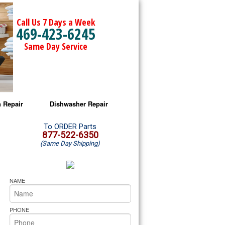
Call Us 7 Days a Week
469-423-6245
Same Day Service
 Repair
Dishwasher Repair
a Microwave Repair
Amana Dishwasher Repair
To ORDER Parts
877-522-6350
(Same Day Shipping)
a Oven Repair
Whirlpool Dishwasher Repair
lpool Microwave Repair
NAME
lpool Oven Repair
PHONE
lpool Cooktop Repair