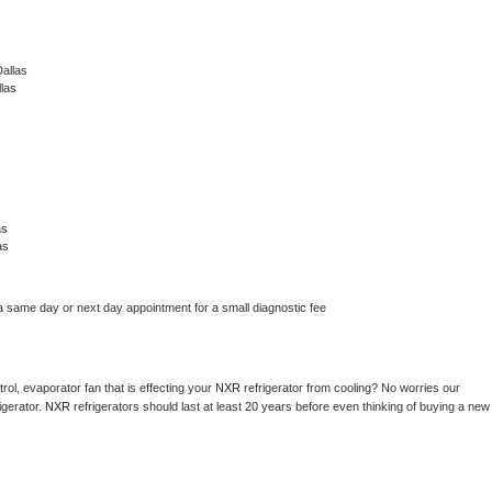
allas
las
as
as
a same day or next day appointment for a small diagnostic fee
ol, evaporator fan that is effecting your 
NXR 
refrigerator from cooling? No worries our 
gerator. 
NXR 
refrigerators should last at least 20 years before even thinking of buying a new 