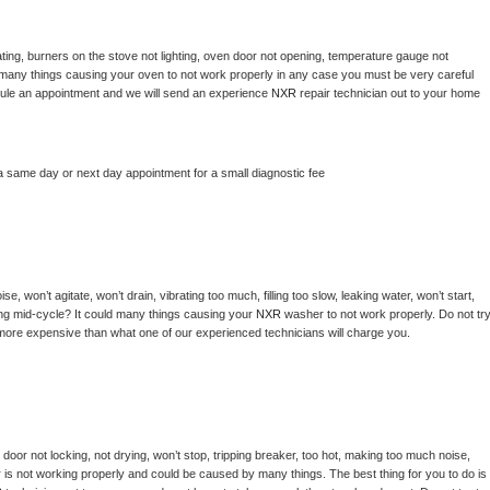
ting, burners on the stove not lighting, oven door not opening, temperature gauge not 
 be many things causing your oven to not work properly in any case you must be very careful 
hedule an appointment and we will send an experience 
NXR 
repair technician out to your home 
a same day or next day appointment for a small diagnostic fee
, won’t agitate, won’t drain, vibrating too much, filling too slow, leaking water, won’t start, 
pping mid-cycle? It could many things causing your 
NXR 
washer to not work properly. Do not try
t more expensive than what one of our experienced technicians will charge you.
, door not locking, not drying, won’t stop, tripping breaker, too hot, making too much noise, 
 is not working properly and could be caused by many things. The best thing for you to do is 