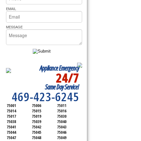
rs Pride Repair
EMAIL
MESSAGE
Appliance Emergency
24/7
SERVICING ALL OF
Same Day Service!
DALLAS COUNTY
469-423-6245
75001
75006
75011
75014
75015
75016
75017
75019
75030
75038
75039
75040
75041
75042
75043
75044
75045
75046
75047
75048
75049