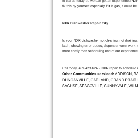
Kitchenaid Superba Repair
to call us today so we can get an experienced 
NXR
fix this by yourself especially if it is gas, it could b
GE Artistry Repair
NXR 
Dishwasher Repair City
Whirlpool Duet Repair
Maytag Bravos Repair
Is your 
NXR 
dishwasher not cleaning, not draining, 
latch, showing error codes, dispenser won’t work, s
more costly than scheduling one of our experience
Whirlpool Cabrio Repair
Frigidaire Professional Repair
Call today, 
469-423-6245,
NXR 
repair to schedule 
Other Communities serviced:
ADDISON, BA
DUNCANVILLE, GARLAND, GRAND PRAIRIE
Whirlpool Smart Repair
SACHSE, SEAGOVILLE, SUNNYVALE, WIL
Whirlpool Sidekicks Repair
Maytag Maxima Repair
Kitchenaid Pro Line Repair
Samsung Chef Collection Repair