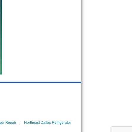
yer Repair
|
Northeast Dallas Refrigerator