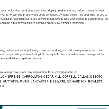
, door not locking, not drying, won’t stop, tripping breaker, too hot, making too much noise, 
ryer is not working properly and could be caused by many things. The best thing for you to 
d 
Gladiator 
technician out to you so you do not have to take your clothes to a laundromat. Do 
 it could be a fire hazard if this is not fixed properly by a trained technician.
ng, buttons not working, leaking, motor not working, won’t fill, making noises, won’t start, 
ork, stops mid cycle, overflowing? Do not try to fix this yourself as water damage will be 
rienced 
Gladiator 
repair technicians. 
dule a same day or next day appointment for a small diagnostic fee
LCH SPRINGS, CARROLLTON, CEDAR HILL, COPPELL, DALLAS, DESOTO,
, HUTCHINS, IRVING, LANCASTER, MESQUITE, RICHARDSON, ROWLETT,
MER