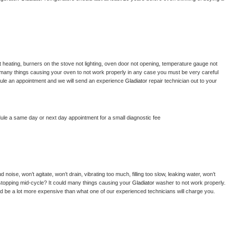
 heating, burners on the stove not lighting, oven door not opening, temperature gauge not 
 be many things causing your oven to not work properly in any case you must be very careful 
hedule an appointment and we will send an experience 
Gladiator 
repair technician out to your 
dule a same day or next day appointment for a small diagnostic fee
noise, won’t agitate, won’t drain, vibrating too much, filling too slow, leaking water, won’t 
or stopping mid-cycle? It could many things causing your 
Gladiator 
washer to not work properly. 
uld be a lot more expensive than what one of our experienced technicians will charge you.