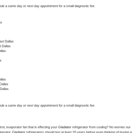
dule a same day or next day appointment for a small diagnostic fee.
as
st Dallas
t Dallas
llas
s
s
llas
Dallas
Dallas
dule a same day or next day appointment for a small diagnostic fee
ol, evaporator fan that is effecting your 
Gladiator 
refrigerator from cooling? No worries our 
gerator. 
Gladiator 
refrigerators should last at least 20 years before even thinking of buying a 