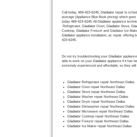
Thermador Repair
Call today, 
469-423-6245,
Gladiator 
repair to sche
average (Appliance Blue Book pricing) which goes 
today 
469-423-6245
. All 
Gladiator
 appliance techni
U-line Repair
 Refrigerator, 
Gladiator
 Oven, 
Gladiator
 Stove, 
Glad
Cooktop, 
Gladiator
 Freezer and Gladiator Ice Make
Gladiator
 appliance installation, ac repair, offerin
Viking Repair
423-6245.
Whirlpool Repair
Do not try troubleshooting your 
Gladiator
 appliance
able to work on your 
Gladiator
 appliance if it has 
Wolf Repair
extremely experienced and affordable, so they will b
Asko Repair
Gladiator
 Refrigerator repair Northeast Dallas
Gladiator 
Oven repair Northeast Dallas
Speed Queen Repair
Gladiator 
Stove repair Northeast Dallas
Gladiator 
Washer repair Northeast Dallas
Gladiator 
Dryer repair Northeast Dallas
Danby Repair
Gladiator 
Dishwasher repair Northeast Dallas 
Gladiator 
Microwave repair Northeast Dallas
Gladiator 
Cooktop repair Northeast Dallas
Marvel Repair
Gladiator
 Freezer repair Northeast Dallas 
Gladiator
 Ice Maker repair Northeast Dallas
Lynx Repair