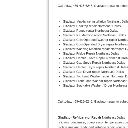
Bertazzoni Repair
Call today, 
469-423-6245,
Gladiator 
repair to sche
Electrolux Repair
Gladiator
  Appliance Installation Northeast Dall
Gladiator 
Cooktop repair Northeast Dallas
Dacor Repair
Gladiator 
Range repair Northeast Dallas
Gladiator 
Ice Machine repair Northeast Dallas
Gladiator 
Coin Operated Washer repair Northea
Amana Repair
Gladiator 
Coin Operated Dryer repair Northeas
Gladiator 
Washing Machine repair Northeast Da
Gladiator 
Fridge Repair Northeast Dallas
GE Profile Repair
Gladiator 
Electric Stove Repair Northeast Dalla
Gladiator 
Gas Stove Repair Northeast Dallas
GE Cafe Repair
Gladiator 
Electric Dryer repair Northeast Dalla
Gladiator 
Gas Dryer repair Northeast Dallas
Gladiator 
Top Load Washer repair Northeast Da
Frigidaire Gallery Repair
Gladiator 
Front Load Washer repair Northeast 
Gladiator 
Stackable Washer / Dryer Northeast 
Whirlpool Gold Repair
Call today, 
469-423-6245,
Gladiator 
repair to sche
Kenmore Elite Repair
Kitchenaid Architect Repair
Gladiator 
Refrigerator Repair 
Northeast Dallas
Is it your condenser, compressor, temperature contr
technicians are ready and willing to repair your refri