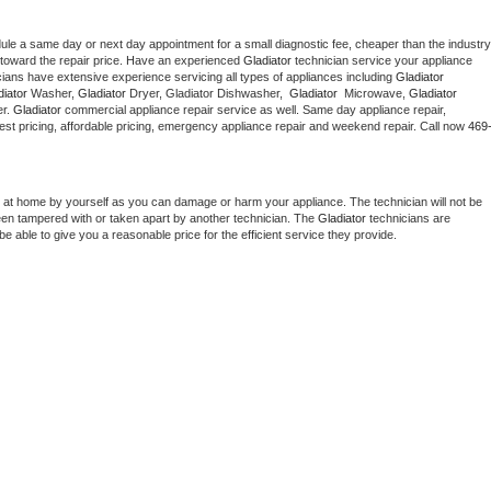
dule a same day or next day appointment for a small diagnostic fee, cheaper than the industry 
toward the repair price. Have an experienced 
Gladiator
 technician service your appliance 
cians have extensive experience servicing all types of appliances including 
Gladiator 
iator 
Washer, 
Gladiator 
Dryer, Gladiator Dishwasher,  
Gladiator 
 Microwave, 
Gladiator
r. 
Gladiator
 commercial appliance repair service as well. Same day appliance repair, 
g best pricing, affordable pricing, emergency appliance repair and weekend repair. Call now 
469
 at home by yourself as you can damage or harm your appliance. The technician will not be 
been tampered with or taken apart by another technician. The 
Gladiator
 technicians are 
e able to give you a reasonable price for the efficient service they provide. 