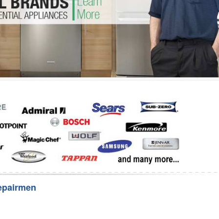
Washer Repair
Bake
epairmen