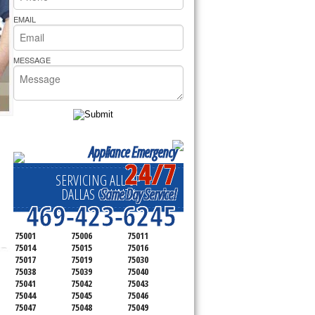
rs Pride Repair
EMAIL
MESSAGE
Appliance Emergency
24/7
SERVICING ALL OF
Same Day Service!
DALLAS COUNTY
469-423-6245
75001
75006
75011
75014
75015
75016
75017
75019
75030
75038
75039
75040
75041
75042
75043
75044
75045
75046
75047
75048
75049