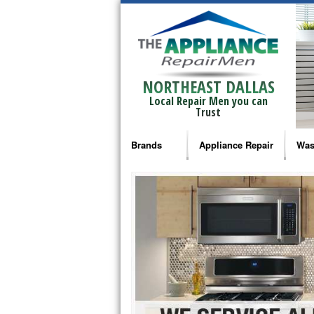
NORTHEAST DALLAS
Local Repair Men you can
Trust
Brands
Appliance Repair
Was
Bosch Repair
Ama
Frigidaire Repair
Whi
GE Monogram Repair
May
GE Repair
Fri
Haier Repair
Ele