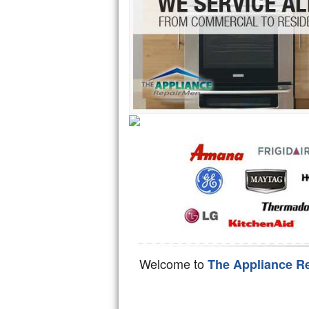
Hotpoint Repair
GE 
Jenn-Air Repair
Kenmore Repair
Kitchenaid Repair
LG Repair
Maytag Repair
Miele Repair
Roper Repair
Samsung Repair
Welcome to
The Appliance R
Sears Repair
Sub-Zero Repair