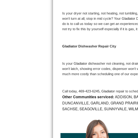
Bosch Axxis Repair
Is your dryer not starting, not heating, not tumbling
won’t turn at all, stop in mid cycle? Your 
Gladiator 
D
Bosch 500 Series Repair
do is to call us today so we can get an experience
not try to fix this by yourself especially if it is gas,
Bosch 800 Series Repair
Gladiator 
Dishwasher Repair City
Samsung Aquajet Repair
Samsung Superspeed Repair
Is your 
Gladiator 
dishwasher not cleaning, not draini
won’t latch, showing error codes, dispenser won’t w
much more costly than scheduling one of our expe
LG Studio Repair
LG Turbowash Repair
Call today, 
469-423-6245,
Gladiator 
repair to sche
Other Communities serviced:
ADDISON, BA
LG Stackable Repair
DUNCANVILLE, GARLAND, GRAND PRAIRIE
SACHSE, SEAGOVILLE, SUNNYVALE, WIL
LG Steam Repair
GE True Temp Repair