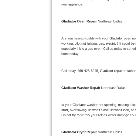
Kitchenaid Superba Repair
new appliance. 
GE Artistry Repair
Gladiator 
Oven Repair 
Northeast Dallas
Whirlpool Duet Repair
Are you having trouble with your 
Gladiator 
oven not
Maytag Bravos Repair
working, pilot not lighting, gas, electric? It could
especially if it is a gas oven. Call us today to sc
Whirlpool Cabrio Repair
home today.
Frigidaire Professional Repair
Call today, 
469-423-6245,
Gladiator 
repair to sche
Whirlpool Smart Repair
Gladiator 
Washer Repair 
Northeast Dallas
Whirlpool Sidekicks Repair
Is your 
Gladiator 
washer not spinning, making a loud 
Maytag Maxima Repair
start, overflowing, lid won’t close, lid won’t lock, 
Do not try to fix this yourself as water damage co
Kitchenaid Pro Line Repair
Samsung Chef Collection Repair
Gladiator 
Dryer Repair 
Northeast Dallas