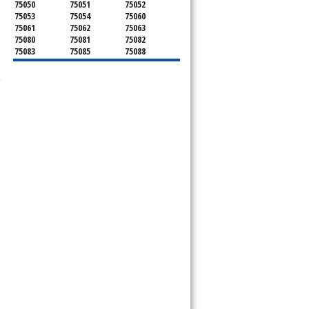
75050
75051
75052
75053
75054
75060
75061
75062
75063
75080
75081
75082
75083
75085
75088
75089
75099
75104
75106
75115
75116
-
75123
75134
75137
75138
75141
75146
75149
75150
75159
75172
75180
75181
75182
75185
75187
75201
75202
75203
75204
75205
75206
75207
75208
75209
75210
75211
75212
75214
75215
75216
75217
75218
75219
75220
75221
75222
75223
75224
75225
75226
75227
75228
75229
75230
75231
75232
75233
75234
75235
75236
75237
75238
75240
75241
75242
75243
75244