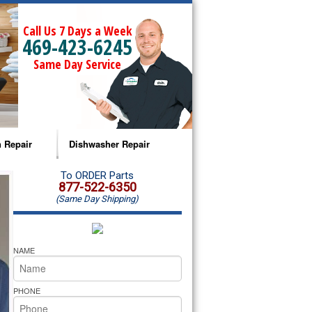
Call Us 7 Days a Week
469-423-6245
Same Day Service
 Repair
Dishwasher Repair
a Microwave Repair
Amana Dishwasher Repair
To ORDER Parts
877-522-6350
(Same Day Shipping)
a Oven Repair
Whirlpool Dishwasher Repair
lpool Microwave Repair
NAME
lpool Oven Repair
PHONE
lpool Cooktop Repair