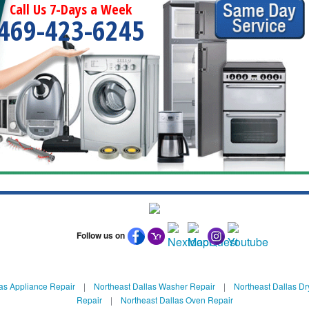
Call Us 7-Days a Week
469-423-6245
Follow us on
as Appliance Repair
|
Northeast Dallas Washer Repair
|
Northeast Dallas Dr
Repair
|
Northeast Dallas Oven Repair