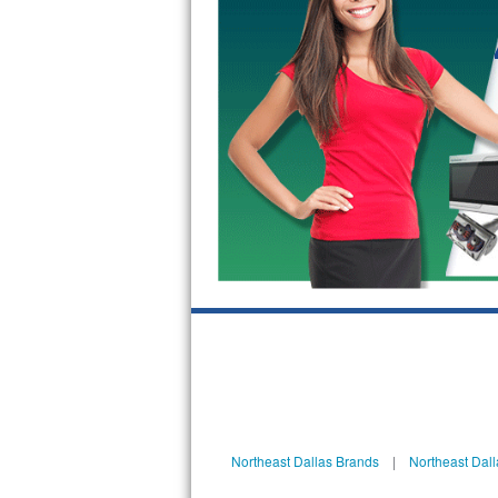
GE Triton Repair
Bosch Ascenta Repair
Bosch Nexxt Repair
Bosch Exxcel Repair
GE Profile Advantium Repair
Maytag Atlantis Repair
Sub-Zero Pro 48 Repair
Sub-Zero BI-30U Repair
Sub-Zero BI-30UG Repair
Sub-Zero BI-36F Repair
Northeast Dallas Brands
|
Northeast Dall
Sub-Zero BI-36R Repair