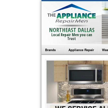
NORTHEAST DALLAS
Local Repair Men you can
Trust
Brands
Appliance Repair
Was
Bosch Repair
Ama
Frigidaire Repair
Whi
GE Monogram Repair
May
GE Repair
Fri
Haier Repair
Ele