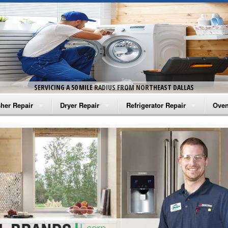
SERVICING A 50 MILE RADIUS FROM NORTHEAST DALLAS
her Repair
Dryer Repair
Refrigerator Repair
Oven
na Washer Repair
Amana Dryer Repair
Amana Refrigerator Repair
Aman
rlpool Washer Repair
Maytag Dryer Repair
Whirlpool Refrigerator Repair
Aman
tag Washer Repair
Whirlpool Dryer Repair
GE Refrigerator Repair
Whir
gidaire Washer Repair
GE Dryer Repair
Turbo Air Repair
Whir
ctrolux Washer Repair
Whir