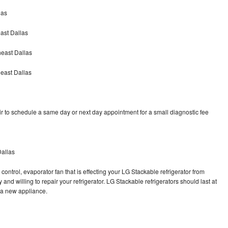
las
ast Dallas
heast Dallas
east Dallas
r to schedule a same day or next day appointment for a small diagnostic fee
Dallas
control, evaporator fan that is effecting your LG Stackable refrigerator from
and willing to repair your refrigerator. LG Stackable refrigerators should last at
g a new appliance.