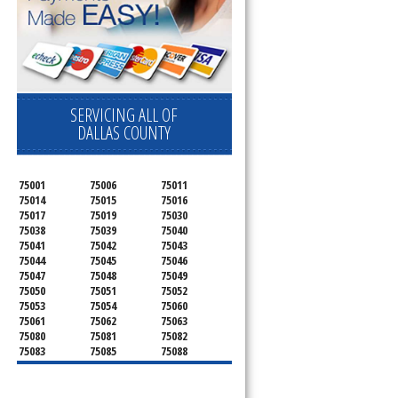
SERVICING ALL OF
DALLAS COUNTY
75001
75006
75011
75014
75015
75016
75017
75019
75030
75038
75039
75040
75041
75042
75043
75044
75045
75046
75047
75048
75049
75050
75051
75052
75053
75054
75060
75061
75062
75063
75080
75081
75082
75083
75085
75088
75089
75099
75104
75106
75115
75116
75123
75134
75137