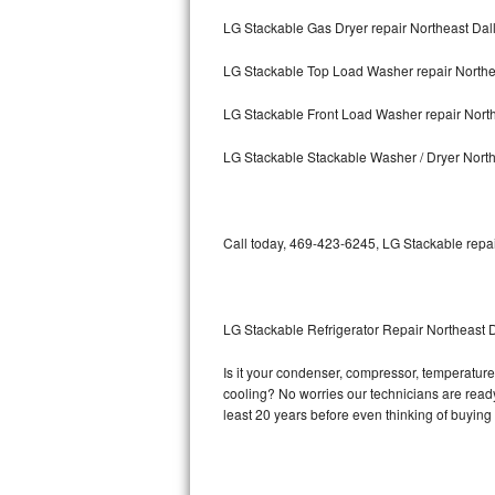
LG Stackable Gas Dryer repair Northeast Dal
Bosch Axxis Repair
LG Stackable Top Load Washer repair Northe
Bosch 500 Series Repair
LG Stackable Front Load Washer repair Nort
Bosch 800 Series Repair
LG Stackable Stackable Washer / Dryer North
Samsung Aquajet Repair
Samsung Superspeed Repair
Call today, 469-423-6245, LG Stackable repai
LG Studio Repair
LG Turbowash Repair
LG Stackable Refrigerator Repair Northeast 
LG Stackable Repair
Is it your condenser, compressor, temperature 
cooling? No worries our technicians are ready 
LG Steam Repair
least 20 years before even thinking of buyin
GE True Temp Repair