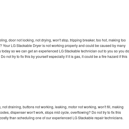
bling, door not locking, not drying, won't stop, tripping breaker, too hot, making too
cle? Your LG Stackable Dryer is not working properly and could be caused by many
l us today so we can get an experienced LG Stackable technician out to you so you d
not try to fix this by yourself especially if it is gas, it could be a fire hazard if this
not draining, buttons not working, leaking, motor not working, won't fill, making
 codes, dispenser won't work, stops mid cycle, overflowing? Do not try to fix this
costly than scheduling one of our experienced LG Stackable repair technicians.