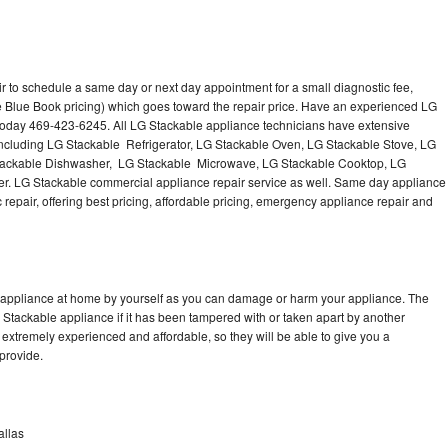
r to schedule a same day or next day appointment for a small diagnostic fee,
e Blue Book pricing) which goes toward the repair price. Have an experienced LG
 today 469-423-6245. All LG Stackable appliance technicians have extensive
 including LG Stackable Refrigerator, LG Stackable Oven, LG Stackable Stove, LG
Stackable Dishwasher, LG Stackable Microwave, LG Stackable Cooktop, LG
r. LG Stackable commercial appliance repair service as well. Same day appliance
c repair, offering best pricing, affordable pricing, emergency appliance repair and
e appliance at home by yourself as you can damage or harm your appliance. The
G Stackable appliance if it has been tampered with or taken apart by another
extremely experienced and affordable, so they will be able to give you a
 provide.
allas