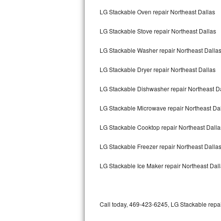
Bertazzoni Repair
LG Stackable Oven repair Northeast Dallas
LG Stackable Stove repair Northeast Dallas
Electrolux Repair
LG Stackable Washer repair Northeast Dalla
Dacor Repair
LG Stackable Dryer repair Northeast Dallas
Amana Repair
LG Stackable Dishwasher repair Northeast D
GE Profile Repair
LG Stackable Microwave repair Northeast Da
GE Cafe Repair
LG Stackable Cooktop repair Northeast Dalla
Frigidaire Gallery Repair
LG Stackable Freezer repair Northeast Dalla
Whirlpool Gold Repair
LG Stackable Ice Maker repair Northeast Dal
Kenmore Elite Repair
Kitchenaid Architect Repair
Call today, 469-423-6245, LG Stackable repai