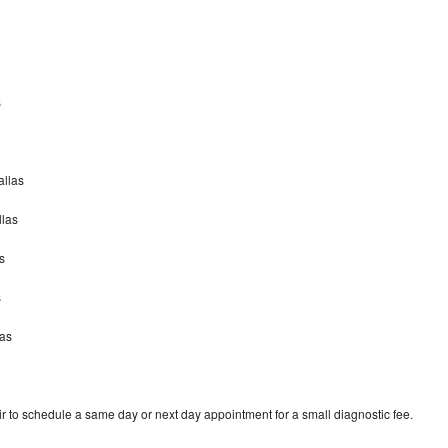
s
allas
llas
s
s
las
r to schedule a same day or next day appointment for a small diagnostic fee.