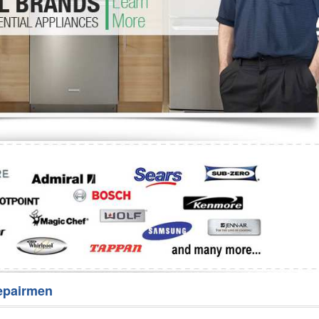
Washer Repair
Bake
epairmen