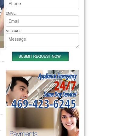
rs Pride Repair
EMAIL
MESSAGE
Appliance Emergency
24/7
Same Day Service!
469-423-6245