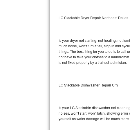
Sub-Zero BI-36RG Repair
LG Stackable Dryer Repair Northeast Dallas
GE Arctica Repair
Vent A Hood Repair
Is your dryer not starting, not heating, not tum
much noise, won't turn at all, stop in mid cy
Liebherr Repair
things. The best thing for you to do is to cal
not have to take your clothes to a laundromat. Do 
Broan Repair
is not fixed properly by a trained technician.
Fisher & Paykel Repair
LG Stackable Dishwasher Repair City
Traulsen Repair
Siemens Repair
Is your LG Stackable dishwasher not cleaning, 
DCS Repair
noises, won't start, won't latch, showing error
yourself as water damage will be much more 
Crosley Repair