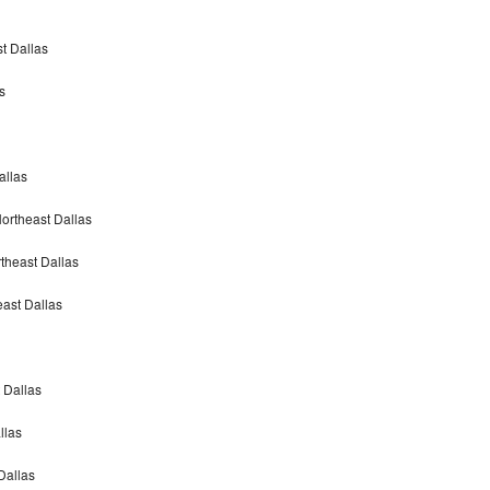
t Dallas
s
allas
ortheast Dallas
theast Dallas
ast Dallas
 Dallas
llas
Dallas