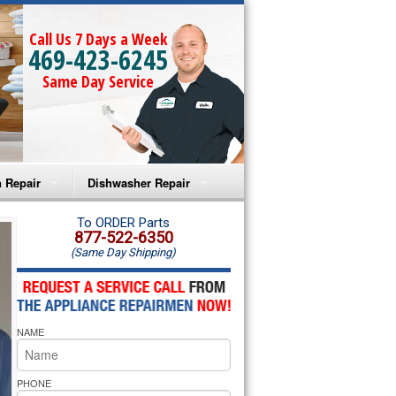
Call Us 7 Days a Week
469-423-6245
Same Day Service
 Repair
Dishwasher Repair
a Microwave Repair
Amana Dishwasher Repair
To ORDER Parts
877-522-6350
(Same Day Shipping)
a Oven Repair
Whirlpool Dishwasher Repair
lpool Microwave Repair
NAME
lpool Oven Repair
lpool Cooktop Repair
PHONE