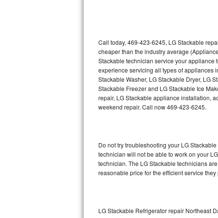
Thermador Repair
U-line Repair
Call today, 469-423-6245, LG Stackable repai
cheaper than the industry average (Applianc
Stackable technician service your appliance
Viking Repair
experience servicing all types of appliances
Stackable Washer, LG Stackable Dryer, LG 
Whirlpool Repair
Stackable Freezer and LG Stackable Ice Make
repair, LG Stackable appliance installation, a
Wolf Repair
weekend repair. Call now 469-423-6245.
Asko Repair
Do not try troubleshooting your LG Stackabl
Speed Queen Repair
technician will not be able to work on your L
technician. The LG Stackable technicians are 
Danby Repair
reasonable price for the efficient service they
Marvel Repair
Lynx Repair
LG Stackable Refrigerator repair Northeast D