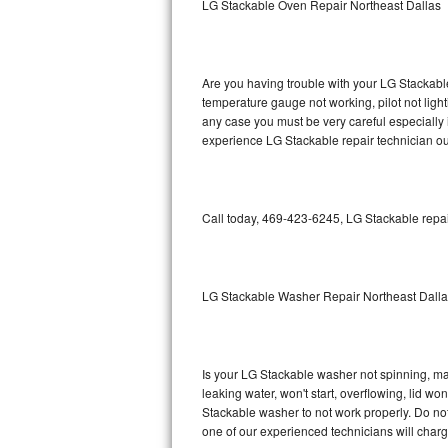
LG Stackable Oven Repair Northeast Dallas
GE Triton Repair
Bosch Ascenta Repair
Are you having trouble with your LG Stackable
Bosch Nexxt Repair
temperature gauge not working, pilot not light
any case you must be very careful especially 
experience LG Stackable repair technician ou
Bosch Exxcel Repair
GE Profile Advantium Repair
Call today, 469-423-6245, LG Stackable repai
Maytag Atlantis Repair
Sub-Zero Pro 48 Repair
LG Stackable Washer Repair Northeast Dall
Sub-Zero BI-30U Repair
Sub-Zero BI-30UG Repair
Is your LG Stackable washer not spinning, maki
leaking water, won't start, overflowing, lid wo
Sub-Zero BI-36F Repair
Stackable washer to not work properly. Do not
one of our experienced technicians will char
Sub-Zero BI-36R Repair