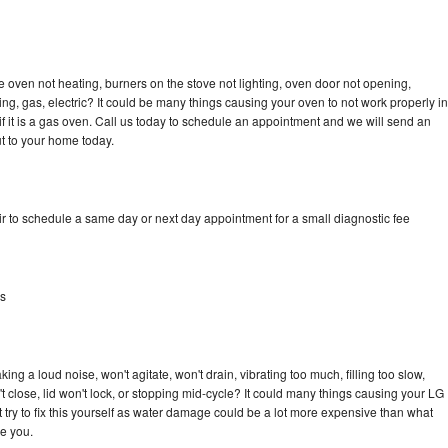
 oven not heating, burners on the stove not lighting, oven door not opening,
ing, gas, electric? It could be many things causing your oven to not work properly in
if it is a gas oven. Call us today to schedule an appointment and we will send an
t to your home today.
r to schedule a same day or next day appointment for a small diagnostic fee
as
ng a loud noise, won't agitate, won't drain, vibrating too much, filling too slow,
n't close, lid won't lock, or stopping mid-cycle? It could many things causing your LG
 try to fix this yourself as water damage could be a lot more expensive than what
ge you.