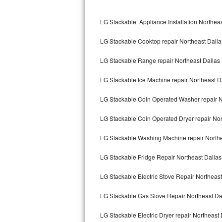
Kitchenaid Superba Repair
LG Stackable Appliance Installation Northeas
GE Artistry Repair
LG Stackable Cooktop repair Northeast Dalla
Whirlpool Duet Repair
LG Stackable Range repair Northeast Dallas
Maytag Bravos Repair
LG Stackable Ice Machine repair Northeast D
Whirlpool Cabrio Repair
LG Stackable Coin Operated Washer repair N
Frigidaire Professional Repair
LG Stackable Coin Operated Dryer repair Nor
Whirlpool Smart Repair
LG Stackable Washing Machine repair Northe
Whirlpool Sidekicks Repair
LG Stackable Fridge Repair Northeast Dallas
Maytag Maxima Repair
LG Stackable Electric Stove Repair Northeast
Kitchenaid Pro Line Repair
LG Stackable Gas Stove Repair Northeast Da
LG Stackable Electric Dryer repair Northeast 
Samsung Chef Collection Repair